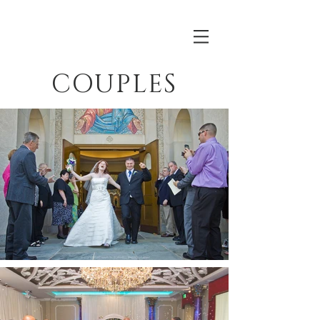
COUPLES